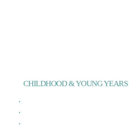
PHOTO ARCHIVE
CHILDHOOD & YOUNG YEARS