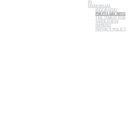
IN
MEMORIAM
BIOGRAPHY
PHOTO ARCHIVE
THE THIRST FOR
WHOLENESS
IMPRINT
PRIVACY POLICY