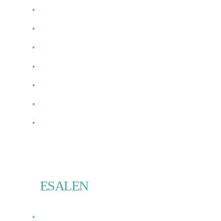
ESALEN