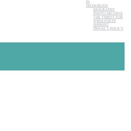
IN
MEMORIAM
BIOGRAPHY
PHOTO ARCHIVE
THE THIRST FOR
WHOLENESS
IMPRINT
PRIVACY POLICY